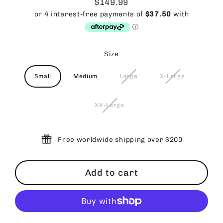
$149.99
Regular
price
Size
Small
Medium
Large
X-Large
XX-Large
Free worldwide shipping over $200
Add to cart