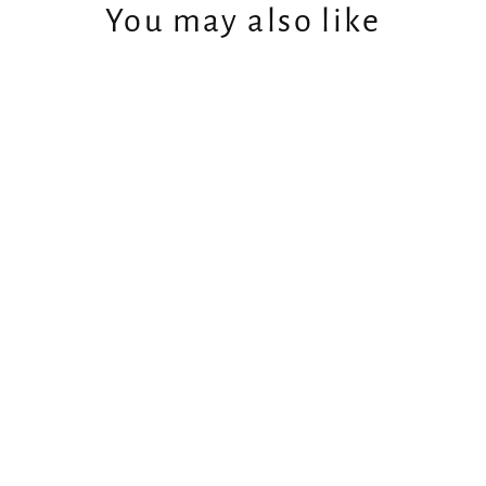
You may also like
Men's Forest Green Bamboo
Hoodie
$149.99