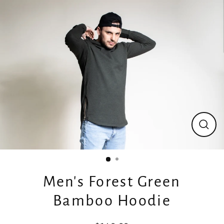
Skip
to
content
Close
(esc)
Men's Forest Green
Bamboo Hoodie