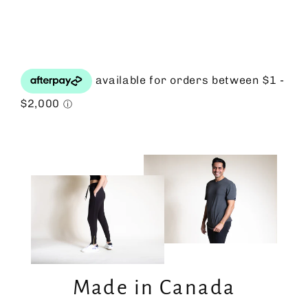
Facebook
Twitter
Pinterest
Made in Canada