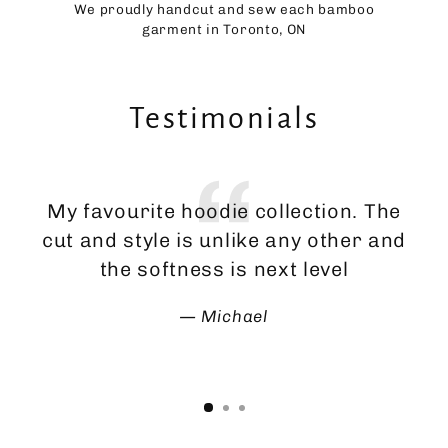
We proudly handcut and sew each bamboo
garment in Toronto, ON
Testimonials
My favourite hoodie collection. The
Th
cut and style is unlike any other and
ma
the softness is next level
Michael