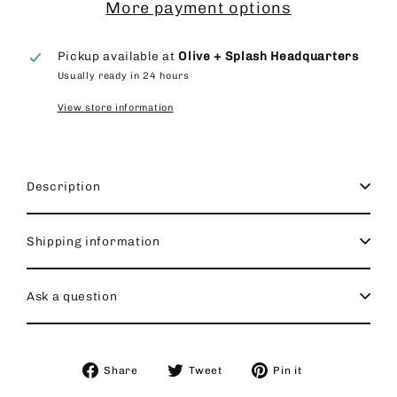
More payment options
Pickup available at
Olive + Splash Headquarters
Usually ready in 24 hours
View store information
Description
Shipping information
Ask a question
Share
Tweet
Pin
Share
Tweet
Pin it
on
on
on