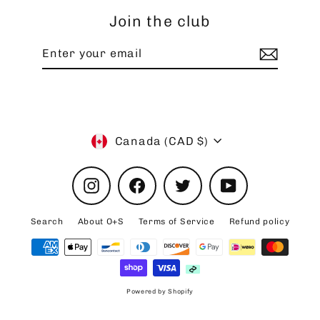
Join the club
Enter
your
email
Currency
Canada (CAD $)
Instagram
Facebook
Twitter
YouTube
Search
About O+S
Terms of Service
Refund policy
Powered by Shopify